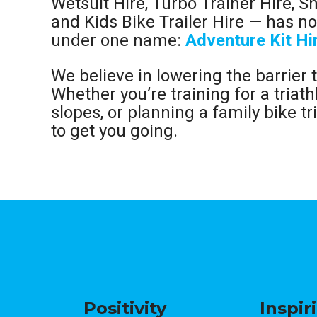
Wetsuit Hire, Turbo Trainer Hire, S
and Kids Bike Trailer Hire — has 
under one name:
Adventure Kit Hi
We believe in lowering the barrier 
Whether you’re training for a triath
slopes, or planning a family bike tri
to get you going.
Positivity
Inspir