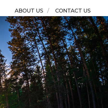
ABOUT US
CONTACT US