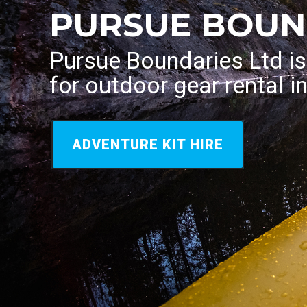
PURSUE BOUN
Pursue Boundaries Ltd i
for outdoor gear rental i
ADVENTURE KIT HIRE