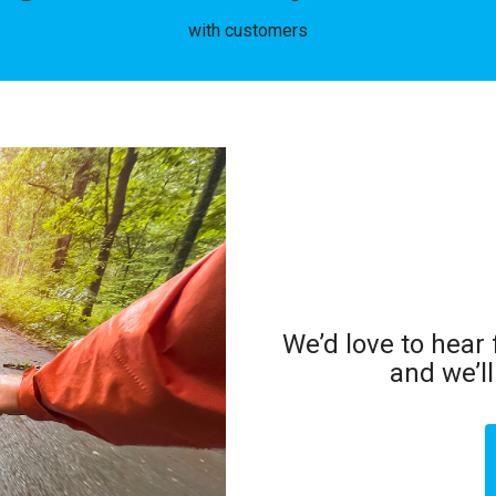
with customers
We’d love to hear
and we’l