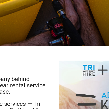
pany behind
ar rental service
ase.
e services — Tri