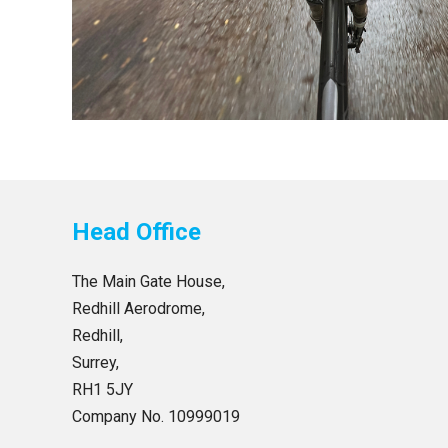
Head Office
The Main Gate House,
Redhill Aerodrome,
Redhill,
Surrey,
RH1 5JY
Company No. 10999019