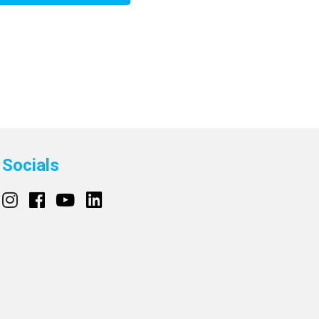
Socials