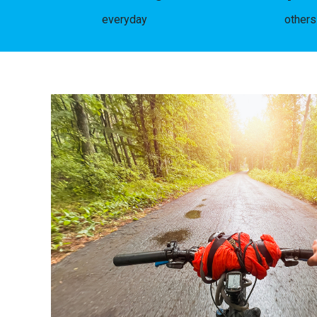
everyday
others