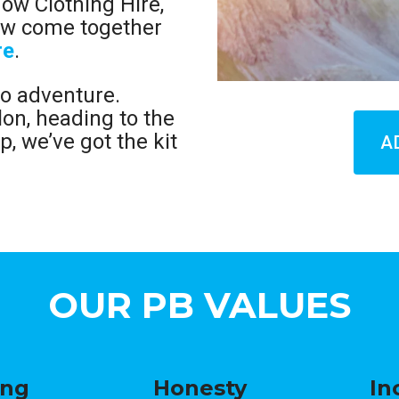
now Clothing Hire,
now come together
re
.
to adventure.
lon, heading to the
p, we’ve got the kit
A
OUR PB VALUES
ing
Honesty
In