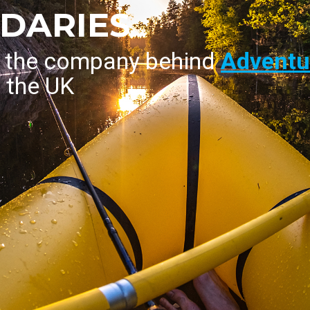
DARIES
s the company behind
Adventur
n the UK