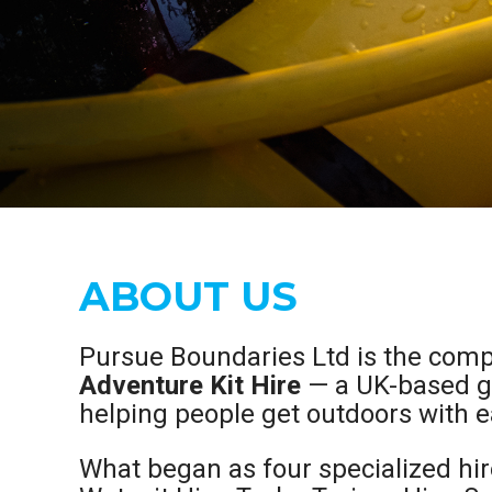
ABOUT US
Pursue Boundaries Ltd is the com
Adventure Kit Hire
— a UK-based ge
helping people get outdoors with e
What began as four specialized hir