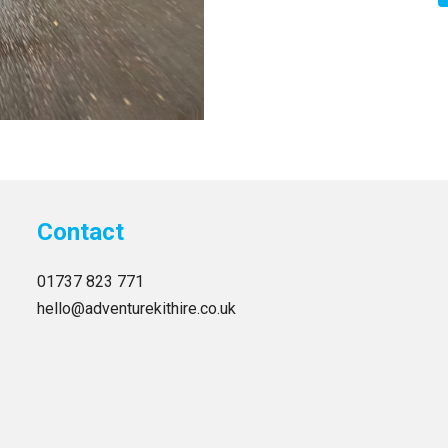
Contact
01737 823 771
hello@adventurekithire.co.uk