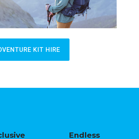
DVENTURE KIT HIRE
clusive
Endless