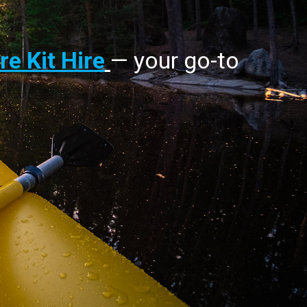
e Kit Hire
— your go-to