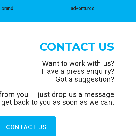
brand
adventures
CONTACT US
Want to work with us?
Have a press enquiry?
Got a suggestion?
 from you — just drop us a message
l get back to you as soon as we can.
CONTACT US